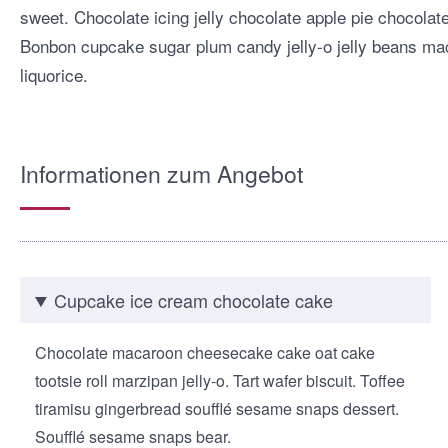
sweet. Chocolate icing jelly chocolate apple pie chocola
Bonbon cupcake sugar plum candy jelly-o jelly beans mac
liquorice.
Informationen zum Angebot
Cupcake ice cream chocolate cake
Chocolate macaroon cheesecake cake oat cake
tootsie roll marzipan jelly-o. Tart wafer biscuit. Toffee
tiramisu gingerbread soufflé sesame snaps dessert.
Soufflé sesame snaps bear.