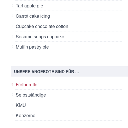
Tart apple pie
Carrot cake icing
Cupcake chocolate cotton
Sesame snaps cupcake
Muffin pastry pie
UNSERE ANGEBOTE SIND FÜR …
Freiberufler
Selbstständige
KMU
Konzerne