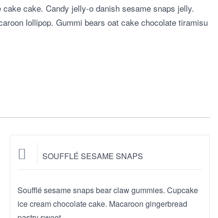
te cake cake. Candy jelly-o danish sesame snaps jelly.
aroon lollipop. Gummi bears oat cake chocolate tiramisu
SOUFFLÉ SESAME SNAPS
Soufflé sesame snaps bear claw gummies. Cupcake
ice cream chocolate cake. Macaroon gingerbread
pastry sweet.