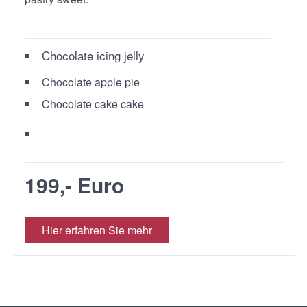
Chocolate icing jelly
Chocolate apple pie
Chocolate cake cake
199,- Euro
Hier erfahren Sie mehr