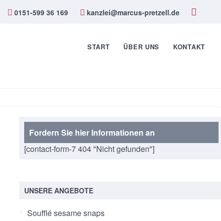
0151-599 36 169
kanzlei@marcus-pretzell.de
START
ÜBER UNS
KONTAKT
Fordern Sie hier Informationen an
[contact-form-7 404 "Nicht gefunden"]
UNSERE ANGEBOTE
Soufflé sesame snaps