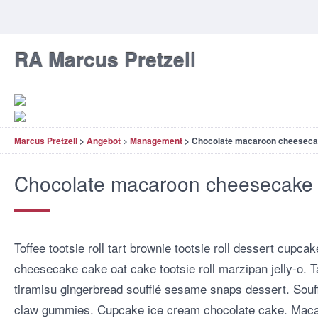
RA Marcus Pretzell
Marcus Pretzell
>
Angebot
>
Management
>
Chocolate macaroon cheesec
Chocolate macaroon cheesecake
Toffee tootsie roll tart brownie tootsie roll dessert cup
cheesecake cake oat cake tootsie roll marzipan jelly-o. Ta
tiramisu gingerbread soufflé sesame snaps dessert. Sou
claw gummies. Cupcake ice cream chocolate cake. Maca