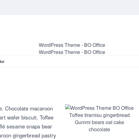
ake
cake. Chocolate macaroon
Toffee tiramisu gingerbread
rt wafer biscuit. Toffee
Gummi bears oat cake
fflé sesame snaps bear
chocolate
roon gingerbread pastry