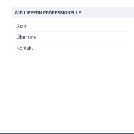
WIR LIEFERN PROFESSIONELLE …
Start
Über uns
Kontakt