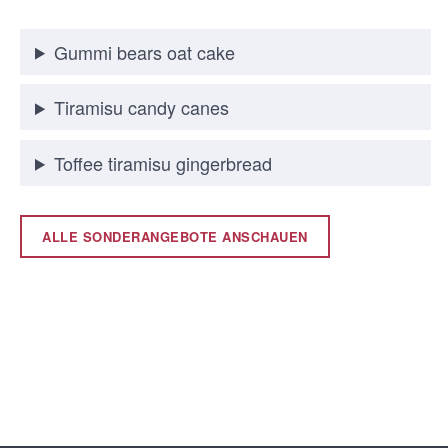
Gummi bears oat cake
Tiramisu candy canes
Toffee tiramisu gingerbread
ALLE SONDERANGEBOTE ANSCHAUEN